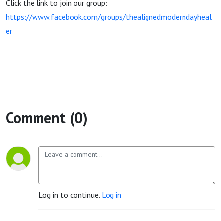
Click the link to join our group:
https://www.facebook.com/groups/thealignedmoderndayheal
er
Comment (0)
Log in to continue.
Log in