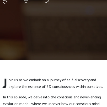
Evolution
and
Personal
Growth -
Embracing
the
J
oin us as we embark on a journey of self-discovery and
Aligned
explore the essence of 5D consciousness within ourselves.
Modern
In this episode, we delve into the conscious and never-ending
evolution model, where we uncover how our conscious mind