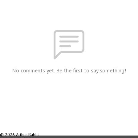
No comments yet. Be the first to say something!
© 2026 Arthur Bablis