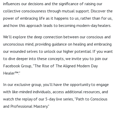
Day
influences our decisions and the significance of raising our
collective consciousness through mutual support. Discover the
Healer™
power of embracing life as it happens to us, rather than for us,
and how this approach leads to becoming modern-day healers.
Within
We'll explore the deep connection between our conscious and
unconscious mind, providing guidance on healing and embracing
our wounded selves to unlock our higher potential. If you want
to dive deeper into these concepts, we invite you to join our
Facebook Group, "The Rise of The Aligned Modern Day
Healer™."
In our exclusive group, you'll have the opportunity to engage
with like-minded individuals, access additional resources, and
watch the replay of our 5-day live series, "Path to Conscious
and Professional Mastery."