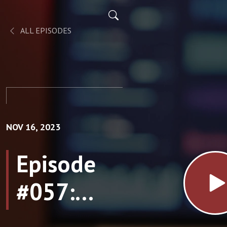
ALL EPISODES
NOV 16, 2023
Episode
#057:
Conscious