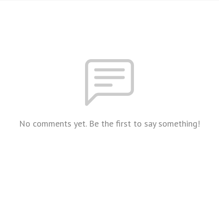
No comments yet. Be the first to say something!