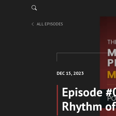
ALL EPISODES
DEC 15, 2023
Episode #
Rhythm of 