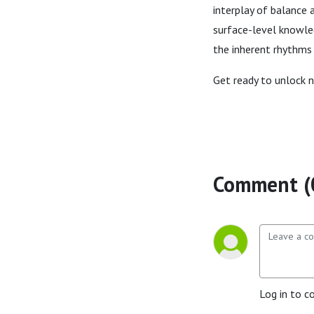
interplay of balance 
surface-level knowled
the inherent rhythms o
Get ready to unlock 
Comment (
Log in to c