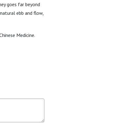
rney goes far beyond
natural ebb and flow,
Chinese Medicine.