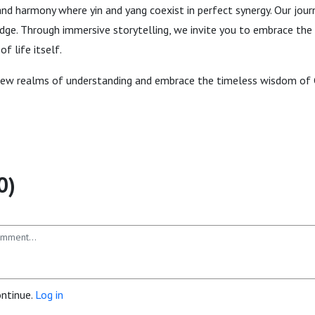
and harmony where yin and yang coexist in perfect synergy. Our jou
ge. Through immersive storytelling, we invite you to embrace the 
f life itself.
new realms of understanding and embrace the timeless wisdom of 
0)
ontinue.
Log in