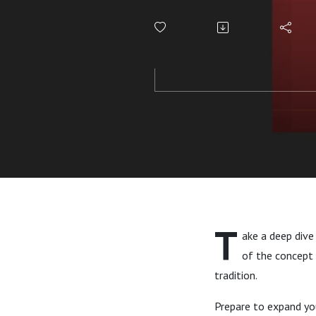
Yang, and
T
ake a deep dive
of the concept 
tradition.
Prepare to expand you