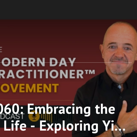
060: Embracing the
Life - Exploring Yin,