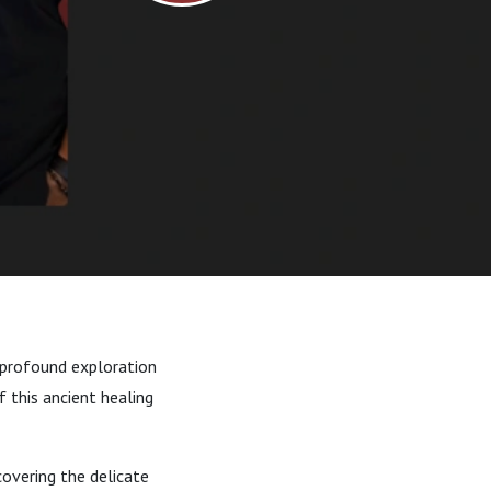
 profound exploration
f this ancient healing
covering the delicate