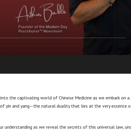
 Chinese Medicine
 into the captivating world of Chinese Medicine as we embark on a
of yin and yang—the natural duality that lies at the very essence o
r understanding as we reveal the secrets of this universal law, un