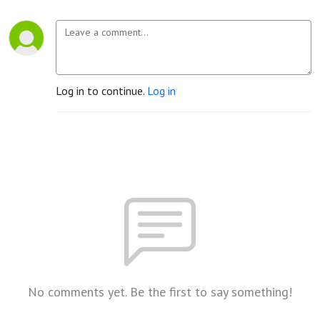
Log in to continue.
Log in
No comments yet. Be the first to say something!