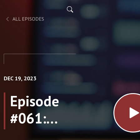
ALL EPISODES
DEC 19, 2023
Episode
#061:
Energy