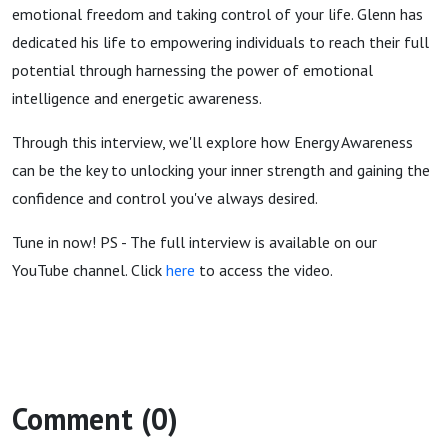
emotional freedom and taking control of your life. Glenn has
dedicated his life to empowering individuals to reach their full
potential through harnessing the power of emotional
intelligence and energetic awareness.
Through this interview, we'll explore how Energy Awareness
can be the key to unlocking your inner strength and gaining the
confidence and control you've always desired.
Tune in now! PS - The full interview is available on our
YouTube channel. Click
here
to access the video.
Comment (0)