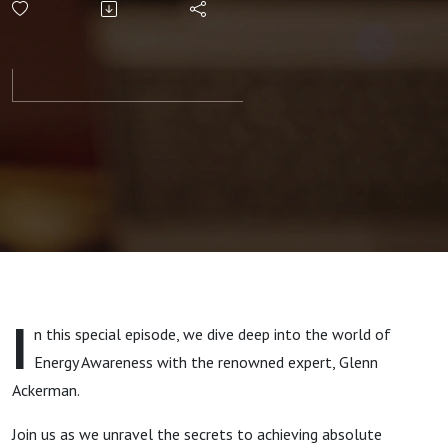
Awareness
- The Key
to
Mastering
Your
Stress
I
n this special episode, we dive deep into the world of
Energy Awareness with the renowned expert, Glenn
Ackerman.
Join us as we unravel the secrets to achieving absolute